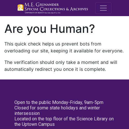
M.E. Grenande
Are you Human?
This quick check helps us prevent bots from
overloading our site, keeping it available for everyone.
The verification should only take a moment and will
automatically redirect you once it is complete.
Open to the public Monday-Friday, 9am-5pm
Closed for some state holidays and winter
intersession
Located on the top floor of the Science Library on
the Uptown Campus