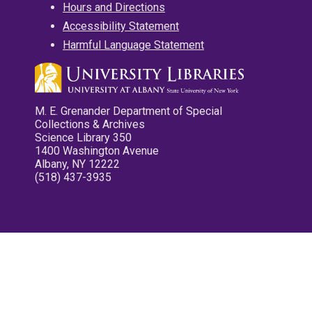
Hours and Directions
Accessibility Statement
Harmful Language Statement
M. E. Grenander Department of Special
Collections & Archives
Science Library 350
1400 Washington Avenue
Albany, NY 12222
(518) 437-3935