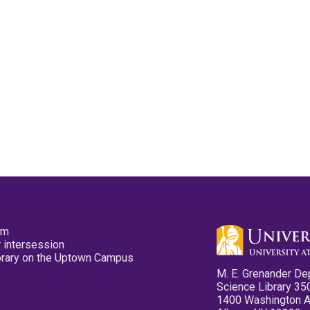
pm
 intersession
ibrary on the Uptown Campus
M. E. Grenander De
Science Library 35
1400 Washington 