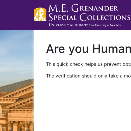
Are you Huma
This quick check helps us prevent bots
The verification should only take a mo