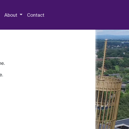
 Special Collections & Archives
About
Contact
ne.
e.