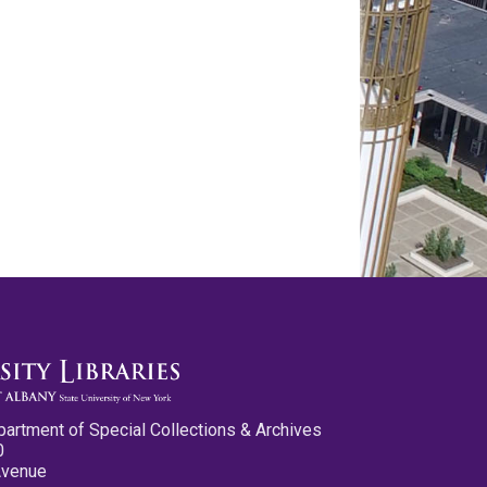
partment of Special Collections & Archives
0
Avenue