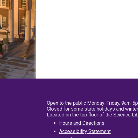
Open to the public Monday-Friday, 9am-5
Closed for some state holidays and winter
Located on the top floor of the Science L
Hours and Directions
Accessibility Statement