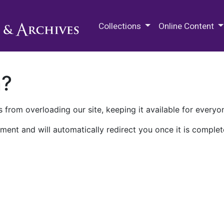
M.E. Grenander Department of
Collections
Online Content
n?
 from overloading our site, keeping it available for everyo
ment and will automatically redirect you once it is complet