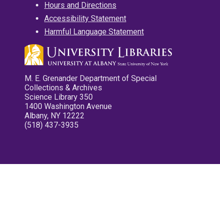
Hours and Directions
Accessibility Statement
Harmful Language Statement
M. E. Grenander Department of Special
Collections & Archives
Science Library 350
1400 Washington Avenue
Albany, NY 12222
(518) 437-3935