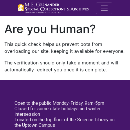
M.E. Grenande
Are you Human?
This quick check helps us prevent bots from
overloading our site, keeping it available for everyone.
The verification should only take a moment and will
automatically redirect you once it is complete.
Open to the public Monday-Friday, 9am-5pm
Closed for some state holidays and winter
intersession
Located on the top floor of the Science Library on
the Uptown Campus