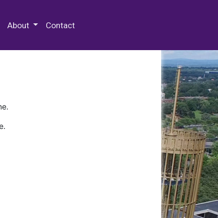
 Special Collections & Archives
About
Contact
ne.
e.