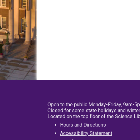
Open to the public Monday-Friday, 9am-5
Closed for some state holidays and winter
Located on the top floor of the Science L
Hours and Directions
Accessibility Statement