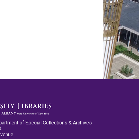
partment of Special Collections & Archives
0
Avenue