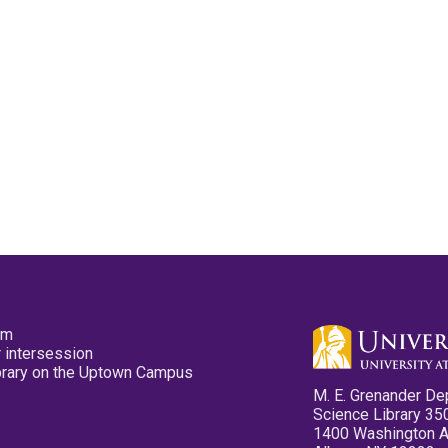
pm
 intersession
ibrary on the Uptown Campus
M. E. Grenander De
Science Library 35
1400 Washington 