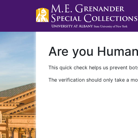
Are you Huma
This quick check helps us prevent bots
The verification should only take a mo