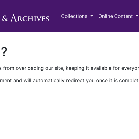
M.E. Grenander Department of
Collections
Online Content
n?
 from overloading our site, keeping it available for everyo
ment and will automatically redirect you once it is complet