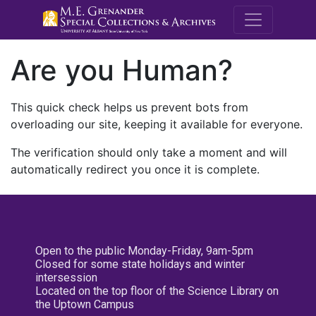
M.E. Grenande
Are you Human?
This quick check helps us prevent bots from
overloading our site, keeping it available for everyone.
The verification should only take a moment and will
automatically redirect you once it is complete.
Open to the public Monday-Friday, 9am-5pm
Closed for some state holidays and winter
intersession
Located on the top floor of the Science Library on
the Uptown Campus