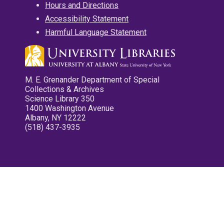
Hours and Directions
Accessibility Statement
Harmful Language Statement
M. E. Grenander Department of Special
Collections & Archives
Science Library 350
1400 Washington Avenue
Albany, NY 12222
(518) 437-3935