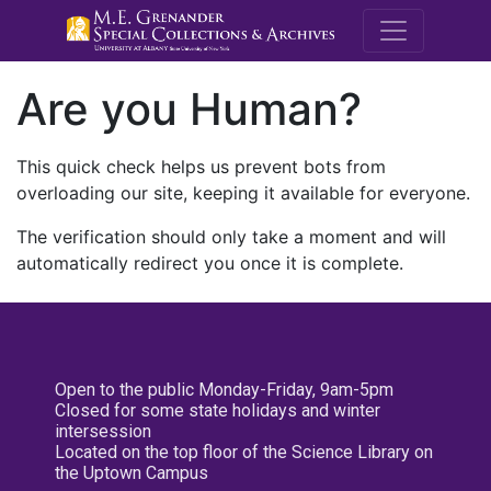
M.E. Grenande
Are you Human?
This quick check helps us prevent bots from
overloading our site, keeping it available for everyone.
The verification should only take a moment and will
automatically redirect you once it is complete.
Open to the public Monday-Friday, 9am-5pm
Closed for some state holidays and winter
intersession
Located on the top floor of the Science Library on
the Uptown Campus