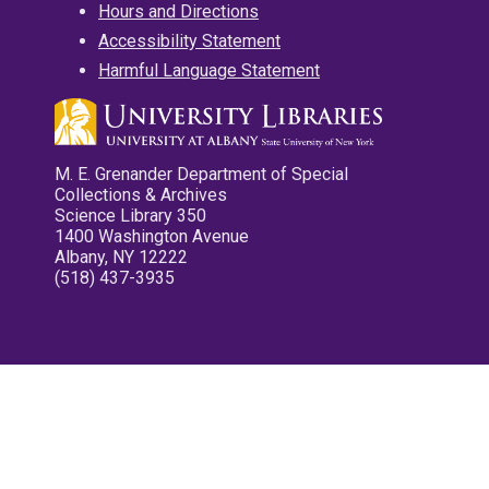
Hours and Directions
Accessibility Statement
Harmful Language Statement
M. E. Grenander Department of Special
Collections & Archives
Science Library 350
1400 Washington Avenue
Albany, NY 12222
(518) 437-3935