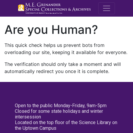
M.E. Grenande
Are you Human?
This quick check helps us prevent bots from
overloading our site, keeping it available for everyone.
The verification should only take a moment and will
automatically redirect you once it is complete.
Open to the public Monday-Friday, 9am-5pm
Closed for some state holidays and winter
intersession
Located on the top floor of the Science Library on
the Uptown Campus