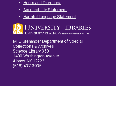
Hours and Directions
Accessibility Statement
Harmful Language Statement
M. E. Grenander Department of Special
Collections & Archives
Science Library 350
1400 Washington Avenue
Albany, NY 12222
(518) 437-3935