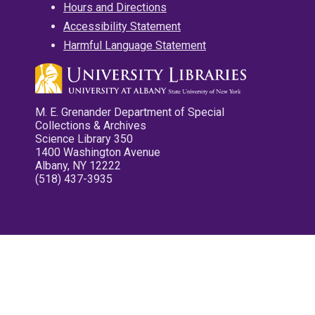
Hours and Directions
Accessibility Statement
Harmful Language Statement
M. E. Grenander Department of Special
Collections & Archives
Science Library 350
1400 Washington Avenue
Albany, NY 12222
(518) 437-3935