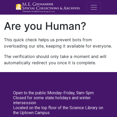
M.E. Grenande
Are you Human?
This quick check helps us prevent bots from
overloading our site, keeping it available for everyone.
The verification should only take a moment and will
automatically redirect you once it is complete.
Open to the public Monday-Friday, 9am-5pm
Closed for some state holidays and winter
intersession
Located on the top floor of the Science Library on
the Uptown Campus