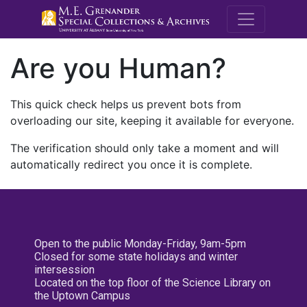
M.E. Grenande
Are you Human?
This quick check helps us prevent bots from
overloading our site, keeping it available for everyone.
The verification should only take a moment and will
automatically redirect you once it is complete.
Open to the public Monday-Friday, 9am-5pm
Closed for some state holidays and winter
intersession
Located on the top floor of the Science Library on
the Uptown Campus