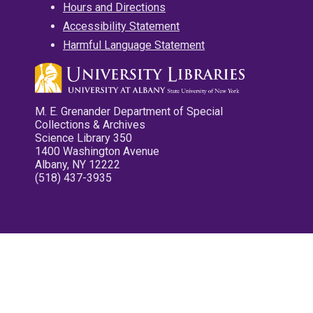
Hours and Directions
Accessibility Statement
Harmful Language Statement
M. E. Grenander Department of Special
Collections & Archives
Science Library 350
1400 Washington Avenue
Albany, NY 12222
(518) 437-3935