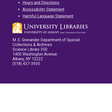
Hours and Directions
Accessibility Statement
Harmful Language Statement
M. E. Grenander Department of Special
Collections & Archives
Science Library 350
1400 Washington Avenue
Albany, NY 12222
(518) 437-3935