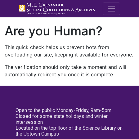
M.E. Grenande
Are you Human?
This quick check helps us prevent bots from
overloading our site, keeping it available for everyone.
The verification should only take a moment and will
automatically redirect you once it is complete.
Open to the public Monday-Friday, 9am-5pm
Closed for some state holidays and winter
intersession
Located on the top floor of the Science Library on
the Uptown Campus