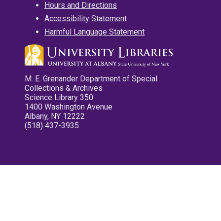
Hours and Directions
Accessibility Statement
Harmful Language Statement
M. E. Grenander Department of Special
Collections & Archives
Science Library 350
1400 Washington Avenue
Albany, NY 12222
(518) 437-3935