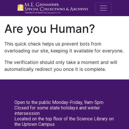
M.E. Grenande
Are you Human?
This quick check helps us prevent bots from
overloading our site, keeping it available for everyone.
The verification should only take a moment and will
automatically redirect you once it is complete.
Open to the public Monday-Friday, 9am-5pm
Closed for some state holidays and winter
intersession
Located on the top floor of the Science Library on
the Uptown Campus