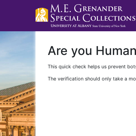
Are you Huma
This quick check helps us prevent bots
The verification should only take a mo