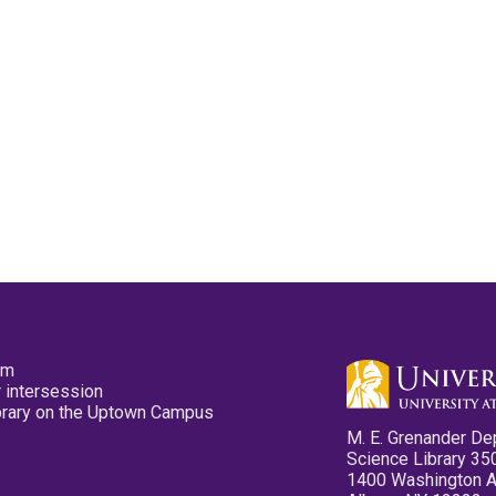
pm
 intersession
ibrary on the Uptown Campus
M. E. Grenander De
Science Library 35
1400 Washington 