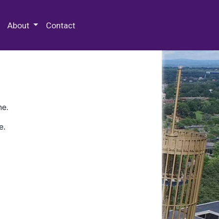
 Special Collections & Archives
About
Contact
ne.
e.