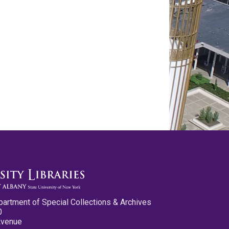
partment of Special Collections & Archives
0
Avenue