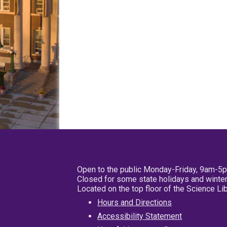
Open to the public Monday-Friday, 9am-5
Closed for some state holidays and winter
Located on the top floor of the Science L
Hours and Directions
Accessibility Statement