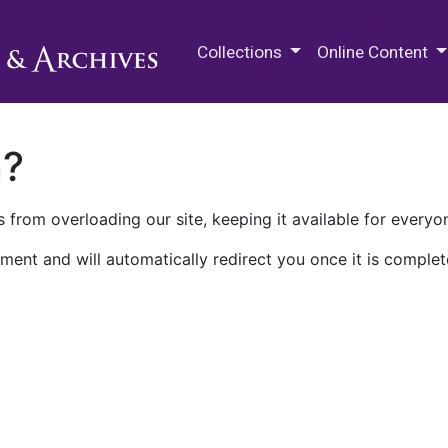
M.E. Grenander Department of
Collections
Online Content
n?
 from overloading our site, keeping it available for everyo
ment and will automatically redirect you once it is complet