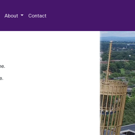
 Special Collections & Archives
About
Contact
ne.
e.