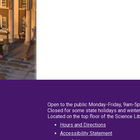
Open to the public Monday-Friday, 9am-5
Closed for some state holidays and winter
Located on the top floor of the Science L
Hours and Directions
Accessibility Statement