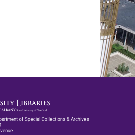
partment of Special Collections & Archives
0
Avenue