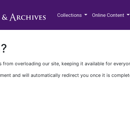
M.E. Grenander Department of
Collections
Online Content
n?
 from overloading our site, keeping it available for everyo
ment and will automatically redirect you once it is complet