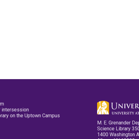
pm
 intersession
ibrary on the Uptown Campus
M. E. Grenander De
Science Library 35
1400 Washington 