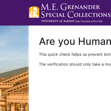
Are you Huma
This quick check helps us prevent bots
The verification should only take a mo