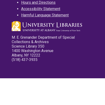
Hours and Directions
Accessibility Statement
Harmful Language Statement
M. E. Grenander Department of Special
Collections & Archives
Science Library 350
1400 Washington Avenue
Albany, NY 12222
(518) 437-3935