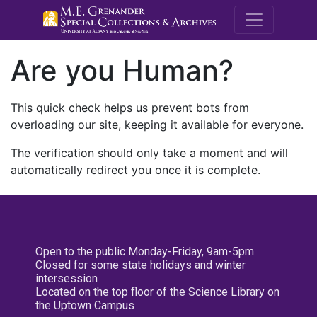
M.E. Grenande
Are you Human?
This quick check helps us prevent bots from
overloading our site, keeping it available for everyone.
The verification should only take a moment and will
automatically redirect you once it is complete.
Open to the public Monday-Friday, 9am-5pm
Closed for some state holidays and winter
intersession
Located on the top floor of the Science Library on
the Uptown Campus