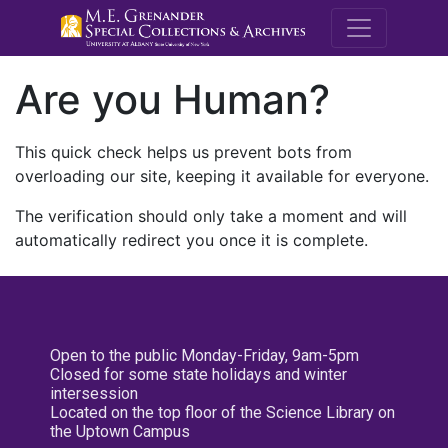
M.E. Grenande
Are you Human?
This quick check helps us prevent bots from
overloading our site, keeping it available for everyone.
The verification should only take a moment and will
automatically redirect you once it is complete.
Open to the public Monday-Friday, 9am-5pm
Closed for some state holidays and winter
intersession
Located on the top floor of the Science Library on
the Uptown Campus