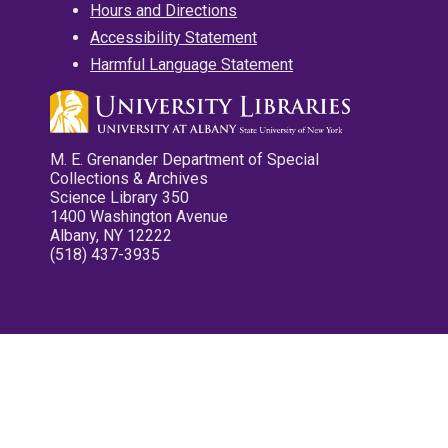
Hours and Directions
Accessibility Statement
Harmful Language Statement
M. E. Grenander Department of Special
Collections & Archives
Science Library 350
1400 Washington Avenue
Albany, NY 12222
(518) 437-3935