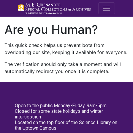
M.E. Grenande
Are you Human?
This quick check helps us prevent bots from
overloading our site, keeping it available for everyone.
The verification should only take a moment and will
automatically redirect you once it is complete.
Open to the public Monday-Friday, 9am-5pm
Closed for some state holidays and winter
intersession
Located on the top floor of the Science Library on
the Uptown Campus