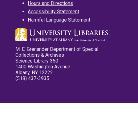
Hours and Directions
Accessibility Statement
Harmful Language Statement
M. E. Grenander Department of Special
Collections & Archives
Science Library 350
1400 Washington Avenue
Albany, NY 12222
(518) 437-3935