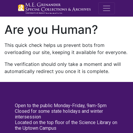
M.E. Grenande
Are you Human?
This quick check helps us prevent bots from
overloading our site, keeping it available for everyone.
The verification should only take a moment and will
automatically redirect you once it is complete.
Open to the public Monday-Friday, 9am-5pm
Closed for some state holidays and winter
intersession
Located on the top floor of the Science Library on
the Uptown Campus