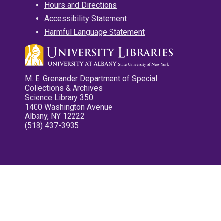
Hours and Directions
Accessibility Statement
Harmful Language Statement
M. E. Grenander Department of Special
Collections & Archives
Science Library 350
1400 Washington Avenue
Albany, NY 12222
(518) 437-3935