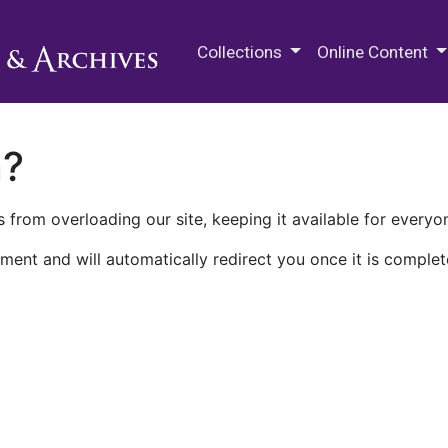
M.E. Grenander Department of
Collections
Online Content
n?
 from overloading our site, keeping it available for everyo
ment and will automatically redirect you once it is complet