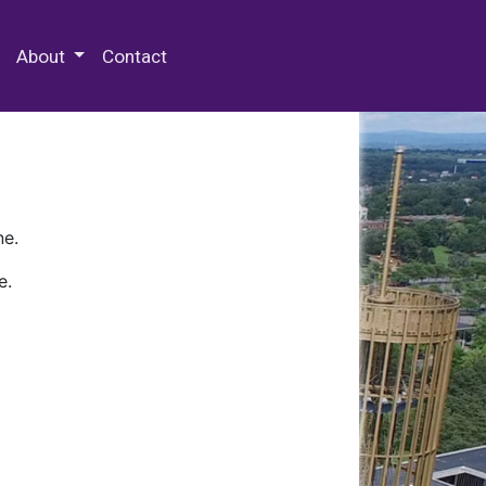
 Special Collections & Archives
About
Contact
ne.
e.