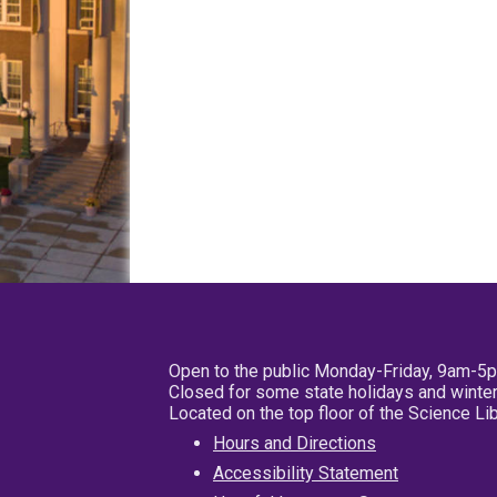
Open to the public Monday-Friday, 9am-5
Closed for some state holidays and winter
Located on the top floor of the Science L
Hours and Directions
Accessibility Statement