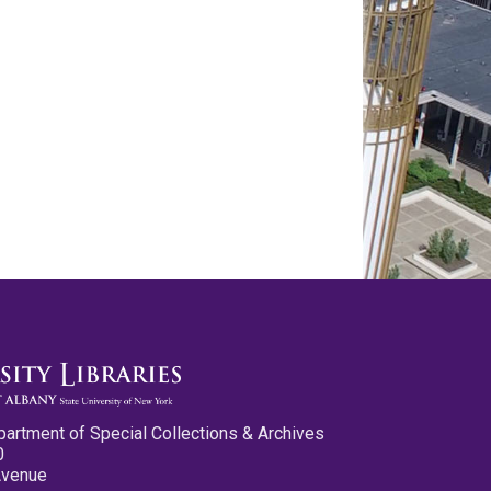
partment of Special Collections & Archives
0
Avenue