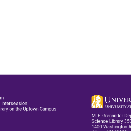
pm
 intersession
ibrary on the Uptown Campus
M. E. Grenander De
Science Library 35
1400 Washington 