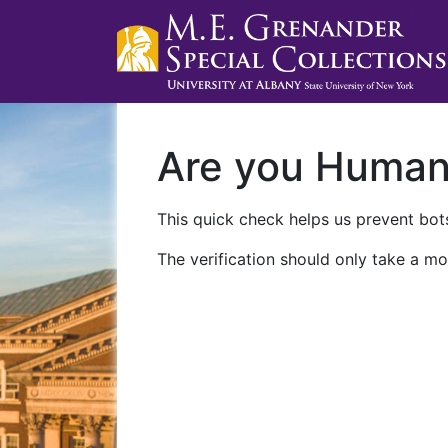
Are you Huma
This quick check helps us prevent bots
The verification should only take a mo