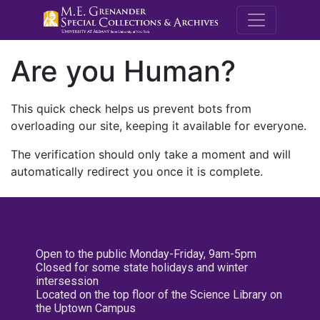
M.E. Grenande
Are you Human?
This quick check helps us prevent bots from
overloading our site, keeping it available for everyone.
The verification should only take a moment and will
automatically redirect you once it is complete.
Open to the public Monday-Friday, 9am-5pm
Closed for some state holidays and winter
intersession
Located on the top floor of the Science Library on
the Uptown Campus