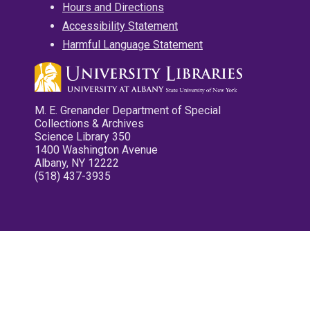
Hours and Directions
Accessibility Statement
Harmful Language Statement
M. E. Grenander Department of Special
Collections & Archives
Science Library 350
1400 Washington Avenue
Albany, NY 12222
(518) 437-3935