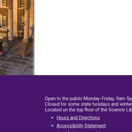
Open to the public Monday-Friday, 9am-5
Closed for some state holidays and winter
Located on the top floor of the Science L
Hours and Directions
Accessibility Statement