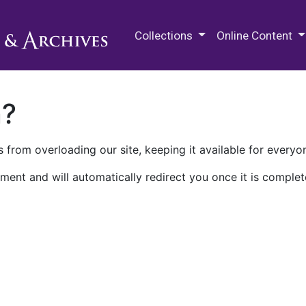
M.E. Grenander Department of
Collections
Online Content
n?
 from overloading our site, keeping it available for everyo
ment and will automatically redirect you once it is complet