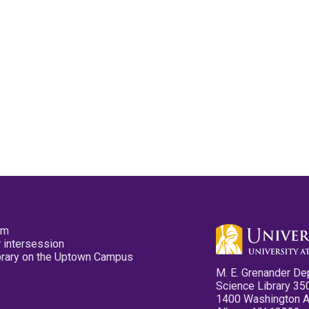
pm
 intersession
ibrary on the Uptown Campus
M. E. Grenander De
Science Library 35
1400 Washington 