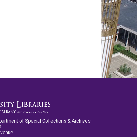
partment of Special Collections & Archives
0
Avenue