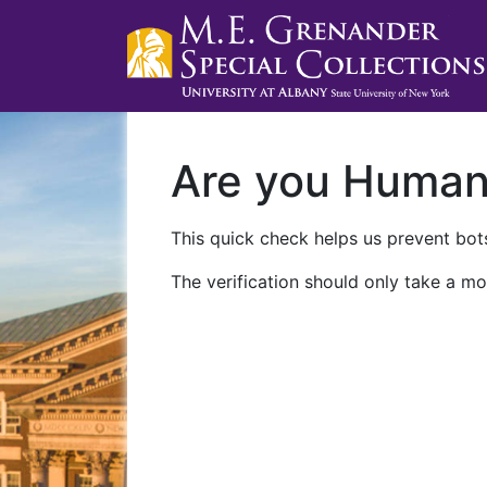
Are you Huma
This quick check helps us prevent bots
The verification should only take a mo