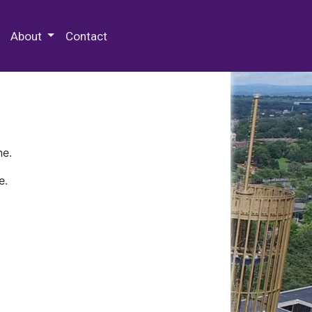
 Special Collections & Archives
About
Contact
ne.
e.