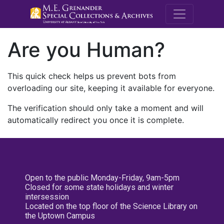
M.E. Grenande
Are you Human?
This quick check helps us prevent bots from
overloading our site, keeping it available for everyone.
The verification should only take a moment and will
automatically redirect you once it is complete.
Open to the public Monday-Friday, 9am-5pm
Closed for some state holidays and winter
intersession
Located on the top floor of the Science Library on
the Uptown Campus