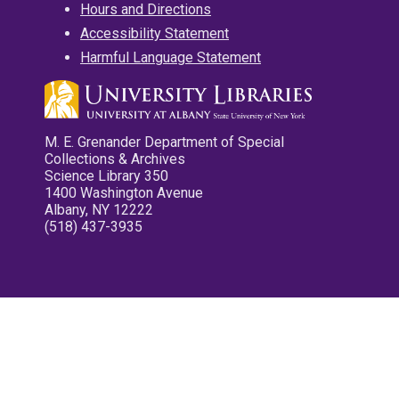
Hours and Directions
Accessibility Statement
Harmful Language Statement
M. E. Grenander Department of Special
Collections & Archives
Science Library 350
1400 Washington Avenue
Albany, NY 12222
(518) 437-3935