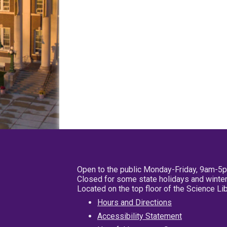
Open to the public Monday-Friday, 9am-5
Closed for some state holidays and winter
Located on the top floor of the Science L
Hours and Directions
Accessibility Statement