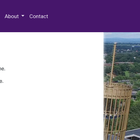
 Special Collections & Archives
About
Contact
ne.
e.