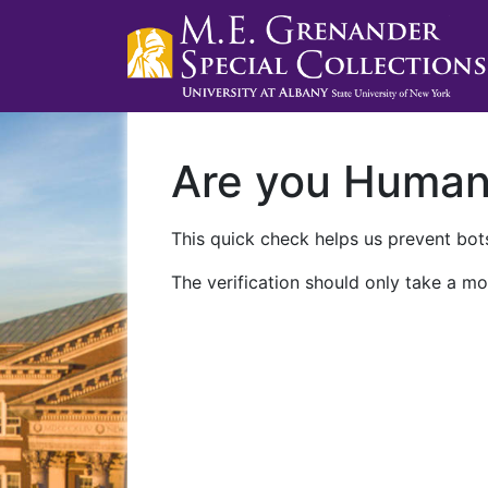
Are you Huma
This quick check helps us prevent bots
The verification should only take a mo