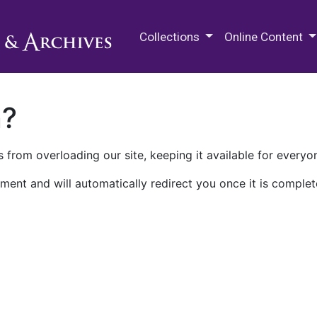
M.E. Grenander Department of
Collections
Online Content
n?
 from overloading our site, keeping it available for everyo
ment and will automatically redirect you once it is complet