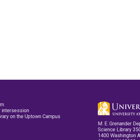
pm
 intersession
ibrary on the Uptown Campus
M. E. Grenander De
Science Library 35
1400 Washington 