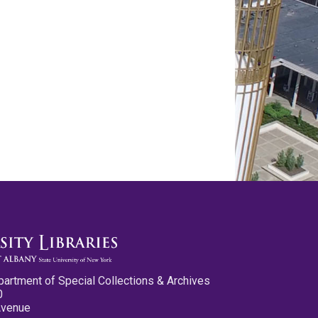
partment of Special Collections & Archives
0
Avenue