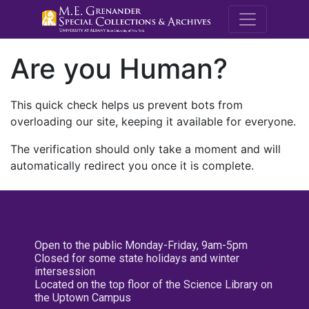
M.E. Grenande
Are you Human?
This quick check helps us prevent bots from
overloading our site, keeping it available for everyone.
The verification should only take a moment and will
automatically redirect you once it is complete.
Open to the public Monday-Friday, 9am-5pm
Closed for some state holidays and winter
intersession
Located on the top floor of the Science Library on
the Uptown Campus