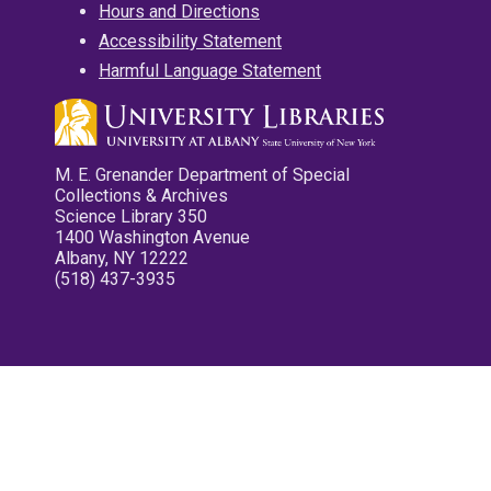
Hours and Directions
Accessibility Statement
Harmful Language Statement
M. E. Grenander Department of Special
Collections & Archives
Science Library 350
1400 Washington Avenue
Albany, NY 12222
(518) 437-3935