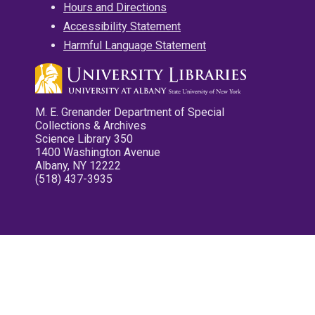
Hours and Directions
Accessibility Statement
Harmful Language Statement
M. E. Grenander Department of Special
Collections & Archives
Science Library 350
1400 Washington Avenue
Albany, NY 12222
(518) 437-3935