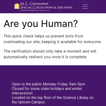
M.E. Grenande
Are you Human?
This quick check helps us prevent bots from
overloading our site, keeping it available for everyone.
The verification should only take a moment and will
automatically redirect you once it is complete.
Open to the public Monday-Friday, 9am-5pm
Closed for some state holidays and winter
intersession
Located on the top floor of the Science Library on
the Uptown Campus