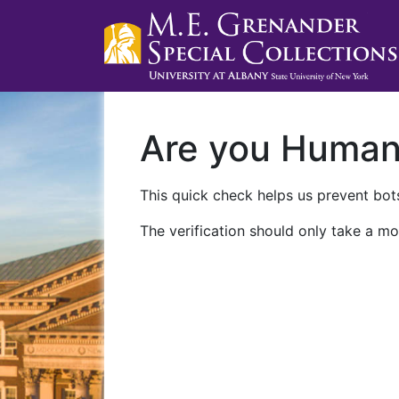
Are you Huma
This quick check helps us prevent bots
The verification should only take a mo