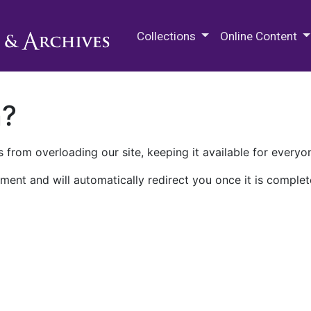
M.E. Grenander Department of
Collections
Online Content
n?
 from overloading our site, keeping it available for everyo
ment and will automatically redirect you once it is complet