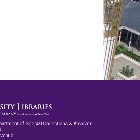
partment of Special Collections & Archives
0
Avenue