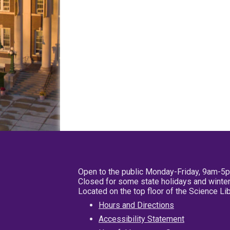
Open to the public Monday-Friday, 9am-5
Closed for some state holidays and winter
Located on the top floor of the Science L
Hours and Directions
Accessibility Statement