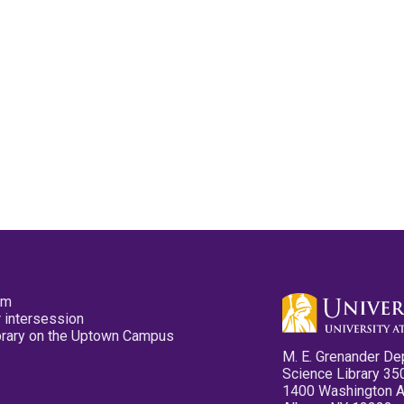
pm
 intersession
ibrary on the Uptown Campus
M. E. Grenander De
Science Library 35
1400 Washington 