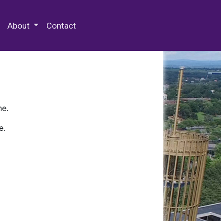
 Special Collections & Archives
About
Contact
ne.
e.