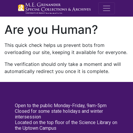
M.E. Grenande
Are you Human?
This quick check helps us prevent bots from
overloading our site, keeping it available for everyone.
The verification should only take a moment and will
automatically redirect you once it is complete.
Open to the public Monday-Friday, 9am-5pm
Closed for some state holidays and winter
intersession
Located on the top floor of the Science Library on
the Uptown Campus