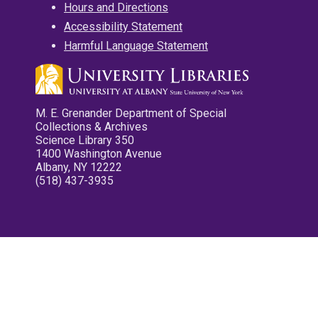
Hours and Directions
Accessibility Statement
Harmful Language Statement
M. E. Grenander Department of Special
Collections & Archives
Science Library 350
1400 Washington Avenue
Albany, NY 12222
(518) 437-3935