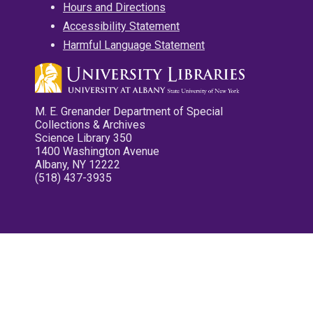
Hours and Directions
Accessibility Statement
Harmful Language Statement
M. E. Grenander Department of Special
Collections & Archives
Science Library 350
1400 Washington Avenue
Albany, NY 12222
(518) 437-3935