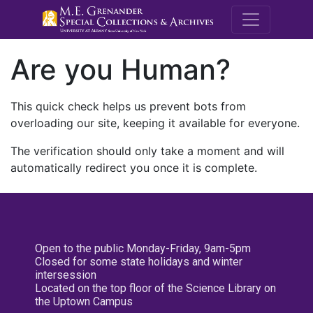
M.E. Grenande
Are you Human?
This quick check helps us prevent bots from
overloading our site, keeping it available for everyone.
The verification should only take a moment and will
automatically redirect you once it is complete.
Open to the public Monday-Friday, 9am-5pm
Closed for some state holidays and winter
intersession
Located on the top floor of the Science Library on
the Uptown Campus