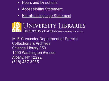
Hours and Directions
Accessibility Statement
Harmful Language Statement
M. E. Grenander Department of Special
Collections & Archives
Science Library 350
1400 Washington Avenue
Albany, NY 12222
(518) 437-3935