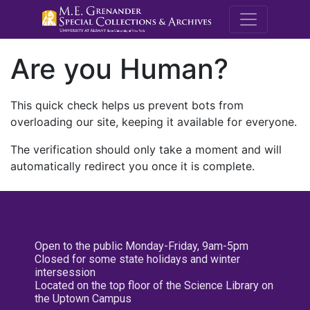
M.E. Grenande
Are you Human?
This quick check helps us prevent bots from
overloading our site, keeping it available for everyone.
The verification should only take a moment and will
automatically redirect you once it is complete.
Open to the public Monday-Friday, 9am-5pm
Closed for some state holidays and winter
intersession
Located on the top floor of the Science Library on
the Uptown Campus