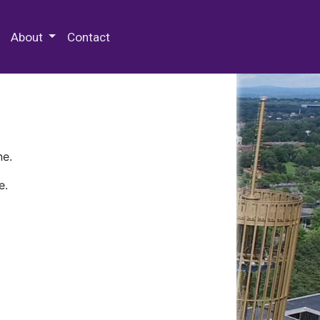
 Special Collections & Archives
About
Contact
ne.
e.