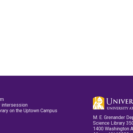
pm
 intersession
ibrary on the Uptown Campus
M. E. Grenander De
Science Library 35
1400 Washington 