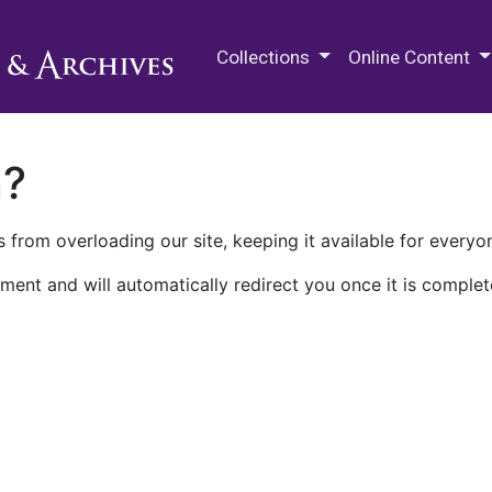
M.E. Grenander Department of
Collections
Online Content
n?
 from overloading our site, keeping it available for everyo
ment and will automatically redirect you once it is complet