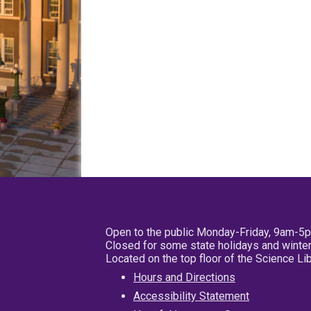
Open to the public Monday-Friday, 9am-5
Closed for some state holidays and winter
Located on the top floor of the Science L
Hours and Directions
Accessibility Statement