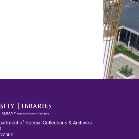
partment of Special Collections & Archives
0
Avenue