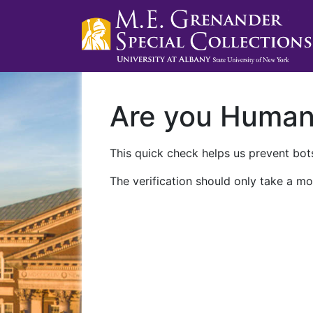
Are you Huma
This quick check helps us prevent bots
The verification should only take a mo