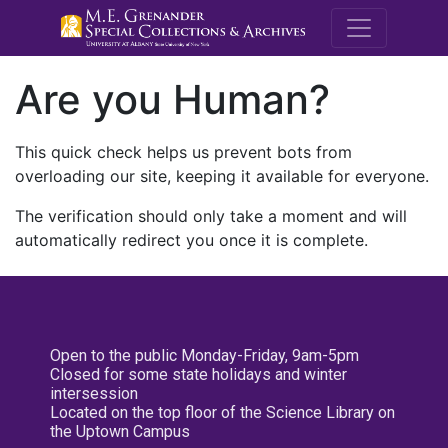
M.E. Grenande
Are you Human?
This quick check helps us prevent bots from
overloading our site, keeping it available for everyone.
The verification should only take a moment and will
automatically redirect you once it is complete.
Open to the public Monday-Friday, 9am-5pm
Closed for some state holidays and winter
intersession
Located on the top floor of the Science Library on
the Uptown Campus