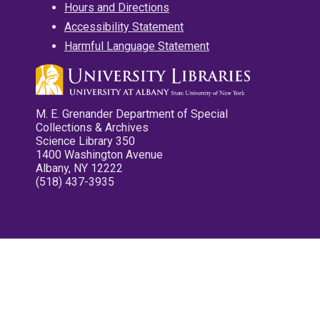
Hours and Directions
Accessibility Statement
Harmful Language Statement
M. E. Grenander Department of Special
Collections & Archives
Science Library 350
1400 Washington Avenue
Albany, NY 12222
(518) 437-3935