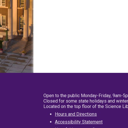
Open to the public Monday-Friday, 9am-5
Closed for some state holidays and winter
Located on the top floor of the Science L
Hours and Directions
Accessibility Statement