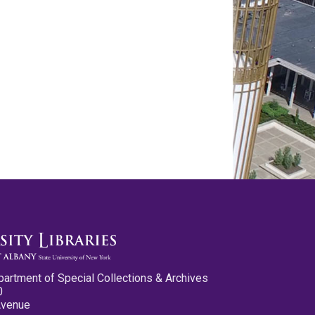
partment of Special Collections & Archives
0
Avenue