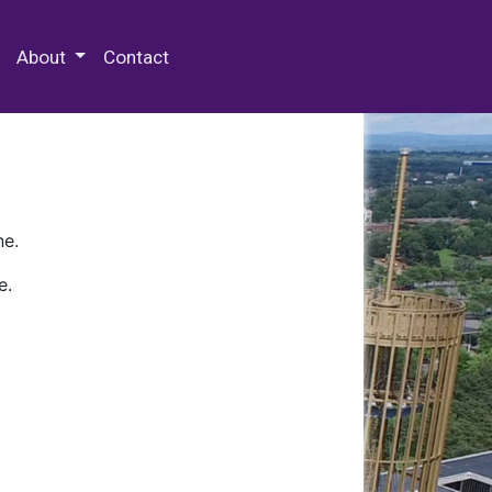
 Special Collections & Archives
About
Contact
ne.
e.