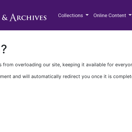
M.E. Grenander Department of
Collections
Online Content
n?
 from overloading our site, keeping it available for everyo
ment and will automatically redirect you once it is complet