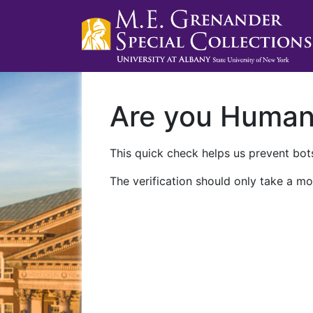
Are you Huma
This quick check helps us prevent bots
The verification should only take a mo