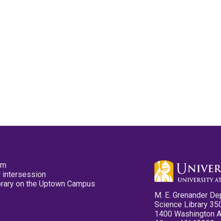
pm
 intersession
ibrary on the Uptown Campus
M. E. Grenander De
Science Library 35
1400 Washington 