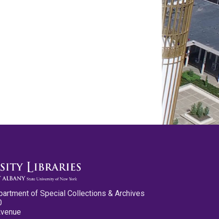
partment of Special Collections & Archives
0
Avenue