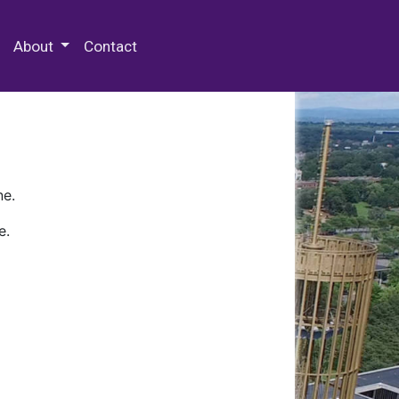
 Special Collections & Archives
About
Contact
ne.
e.