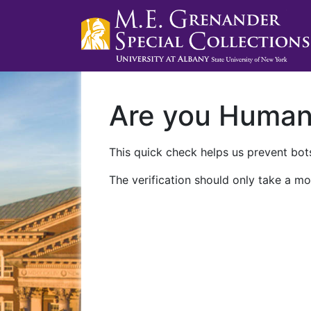
Are you Huma
This quick check helps us prevent bots
The verification should only take a mo