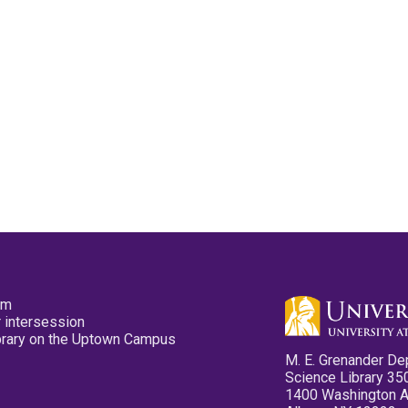
pm
 intersession
ibrary on the Uptown Campus
M. E. Grenander De
Science Library 35
1400 Washington 