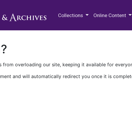
M.E. Grenander Department of
Collections
Online Content
n?
 from overloading our site, keeping it available for everyo
ment and will automatically redirect you once it is complet