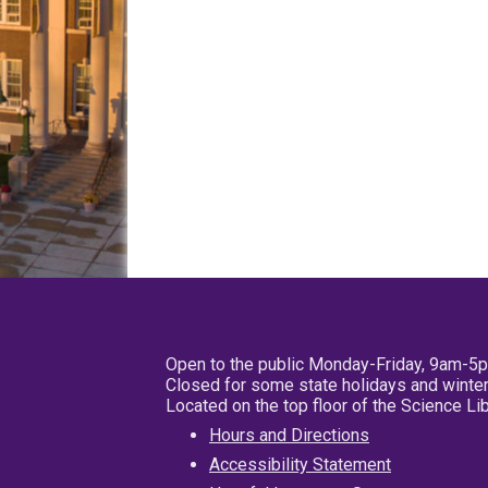
Open to the public Monday-Friday, 9am-5
Closed for some state holidays and winter
Located on the top floor of the Science L
Hours and Directions
Accessibility Statement