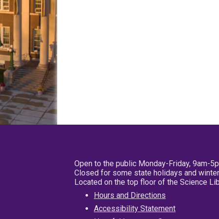
Open to the public Monday-Friday, 9am-5
Closed for some state holidays and winter
Located on the top floor of the Science L
Hours and Directions
Accessibility Statement