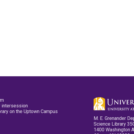
pm
 intersession
ibrary on the Uptown Campus
M. E. Grenander De
Science Library 35
1400 Washington 