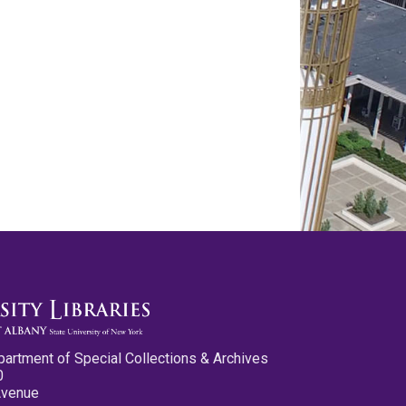
partment of Special Collections & Archives
0
Avenue