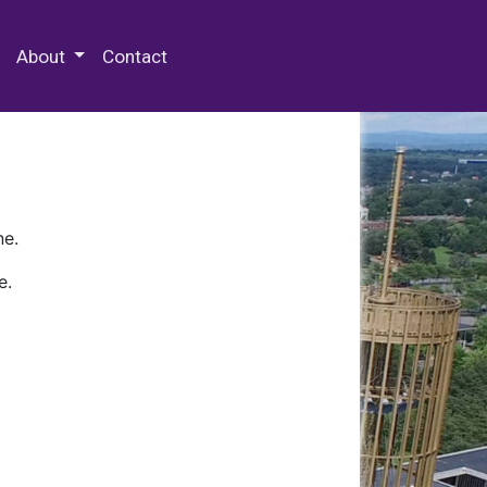
 Special Collections & Archives
About
Contact
ne.
e.