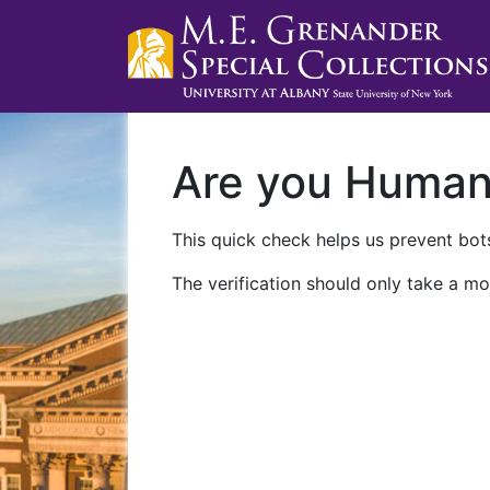
Are you Huma
This quick check helps us prevent bots
The verification should only take a mo