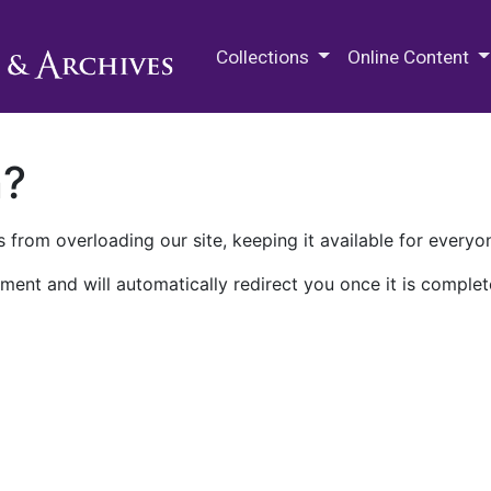
M.E. Grenander Department of
Collections
Online Content
n?
 from overloading our site, keeping it available for everyo
ment and will automatically redirect you once it is complet