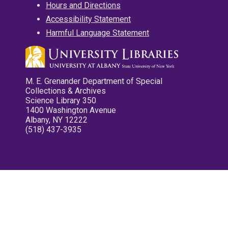
Hours and Directions
Accessibility Statement
Harmful Language Statement
M. E. Grenander Department of Special
Collections & Archives
Science Library 350
1400 Washington Avenue
Albany, NY 12222
(518) 437-3935