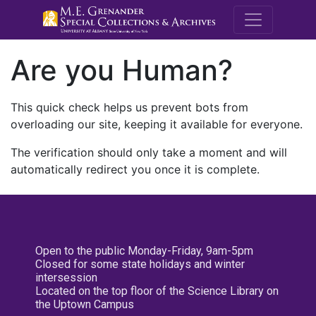
M.E. Grenande
Are you Human?
This quick check helps us prevent bots from
overloading our site, keeping it available for everyone.
The verification should only take a moment and will
automatically redirect you once it is complete.
Open to the public Monday-Friday, 9am-5pm
Closed for some state holidays and winter
intersession
Located on the top floor of the Science Library on
the Uptown Campus