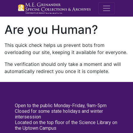
M.E. Grenande
Are you Human?
This quick check helps us prevent bots from
overloading our site, keeping it available for everyone.
The verification should only take a moment and will
automatically redirect you once it is complete.
Open to the public Monday-Friday, 9am-5pm
Closed for some state holidays and winter
intersession
Located on the top floor of the Science Library on
the Uptown Campus