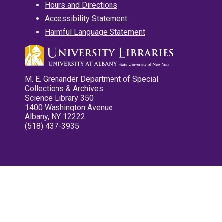
Hours and Directions
Accessibility Statement
Harmful Language Statement
M. E. Grenander Department of Special
Collections & Archives
Science Library 350
1400 Washington Avenue
Albany, NY 12222
(518) 437-3935