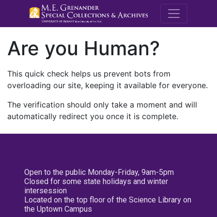
M.E. Grenande
Are you Human?
This quick check helps us prevent bots from
overloading our site, keeping it available for everyone.
The verification should only take a moment and will
automatically redirect you once it is complete.
Open to the public Monday-Friday, 9am-5pm
Closed for some state holidays and winter
intersession
Located on the top floor of the Science Library on
the Uptown Campus