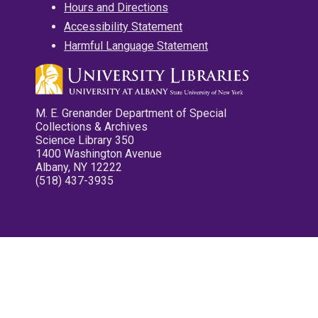
Hours and Directions
Accessibility Statement
Harmful Language Statement
M. E. Grenander Department of Special
Collections & Archives
Science Library 350
1400 Washington Avenue
Albany, NY 12222
(518) 437-3935