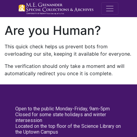
M.E. Grenande
Are you Human?
This quick check helps us prevent bots from
overloading our site, keeping it available for everyone.
The verification should only take a moment and will
automatically redirect you once it is complete.
Open to the public Monday-Friday, 9am-5pm
Closed for some state holidays and winter
intersession
Located on the top floor of the Science Library on
the Uptown Campus