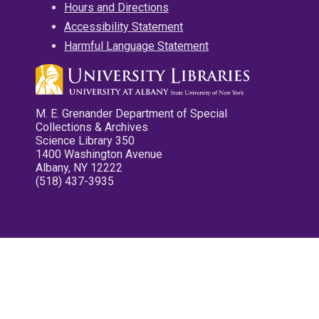
Hours and Directions
Accessibility Statement
Harmful Language Statement
M. E. Grenander Department of Special
Collections & Archives
Science Library 350
1400 Washington Avenue
Albany, NY 12222
(518) 437-3935