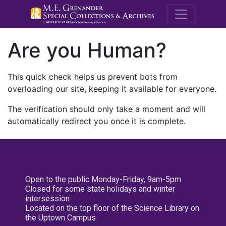
M.E. Grenande
Are you Human?
This quick check helps us prevent bots from
overloading our site, keeping it available for everyone.
The verification should only take a moment and will
automatically redirect you once it is complete.
Open to the public Monday-Friday, 9am-5pm
Closed for some state holidays and winter
intersession
Located on the top floor of the Science Library on
the Uptown Campus