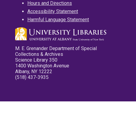
Hours and Directions
Accessibility Statement
Harmful Language Statement
M. E. Grenander Department of Special
Collections & Archives
Science Library 350
1400 Washington Avenue
Albany, NY 12222
(518) 437-3935