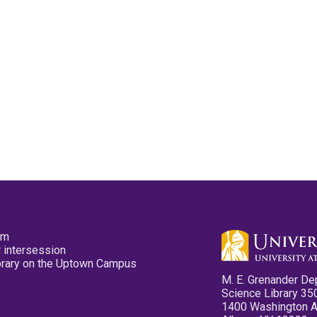
pm
 intersession
ibrary on the Uptown Campus
M. E. Grenander De
Science Library 35
1400 Washington 