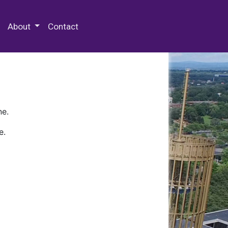
 Special Collections & Archives
About
Contact
ne.
e.