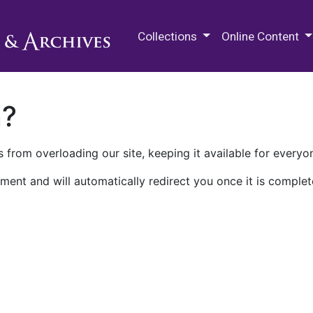
M.E. Grenander Department of
Collections
Online Content
n?
 from overloading our site, keeping it available for everyo
ment and will automatically redirect you once it is complet