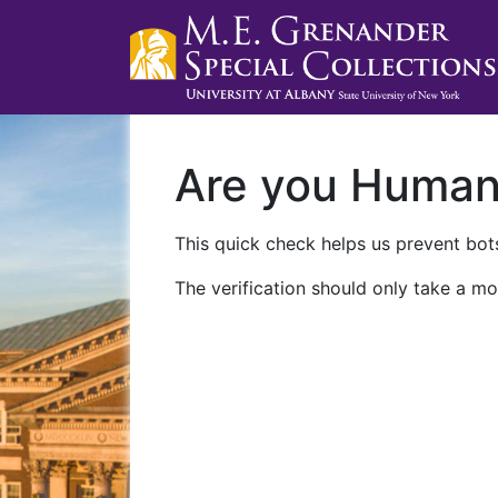
Are you Huma
This quick check helps us prevent bots
The verification should only take a mo