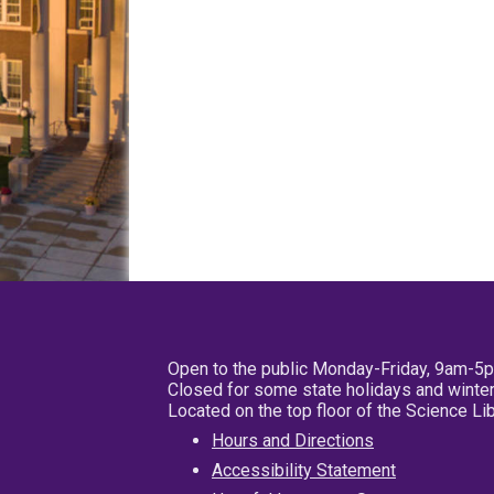
Open to the public Monday-Friday, 9am-5
Closed for some state holidays and winter
Located on the top floor of the Science L
Hours and Directions
Accessibility Statement