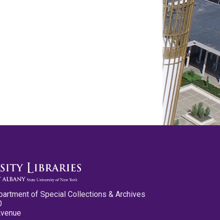
partment of Special Collections & Archives
0
Avenue