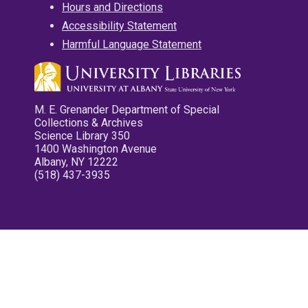
Hours and Directions
Accessibility Statement
Harmful Language Statement
M. E. Grenander Department of Special
Collections & Archives
Science Library 350
1400 Washington Avenue
Albany, NY 12222
(518) 437-3935