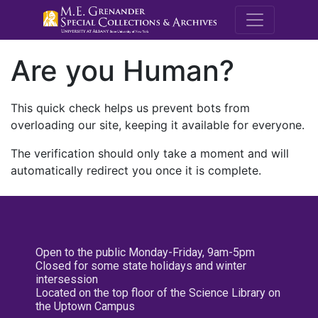
M.E. Grenande
Are you Human?
This quick check helps us prevent bots from
overloading our site, keeping it available for everyone.
The verification should only take a moment and will
automatically redirect you once it is complete.
Open to the public Monday-Friday, 9am-5pm
Closed for some state holidays and winter
intersession
Located on the top floor of the Science Library on
the Uptown Campus