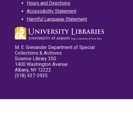
Hours and Directions
Accessibility Statement
Harmful Language Statement
M. E. Grenander Department of Special
Collections & Archives
Science Library 350
1400 Washington Avenue
Albany, NY 12222
(518) 437-3935