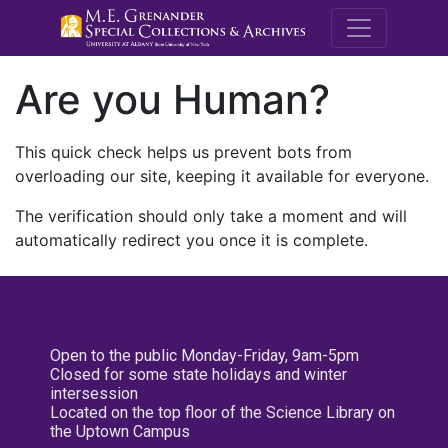
M.E. Grenande
Are you Human?
This quick check helps us prevent bots from
overloading our site, keeping it available for everyone.
The verification should only take a moment and will
automatically redirect you once it is complete.
Open to the public Monday-Friday, 9am-5pm
Closed for some state holidays and winter
intersession
Located on the top floor of the Science Library on
the Uptown Campus