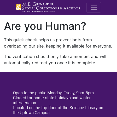
M.E. Grenande
Are you Human?
This quick check helps us prevent bots from
overloading our site, keeping it available for everyone.
The verification should only take a moment and will
automatically redirect you once it is complete.
Open to the public Monday-Friday, 9am-5pm
Closed for some state holidays and winter
intersession
Located on the top floor of the Science Library on
the Uptown Campus