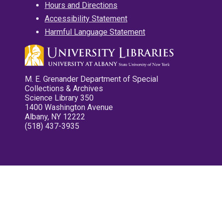
Hours and Directions
Accessibility Statement
Harmful Language Statement
M. E. Grenander Department of Special
Collections & Archives
Science Library 350
1400 Washington Avenue
Albany, NY 12222
(518) 437-3935