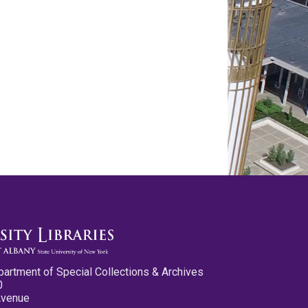
partment of Special Collections & Archives
0
Avenue