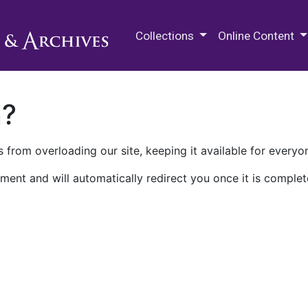
M.E. Grenander Department of
Collections
Online Content
n?
 from overloading our site, keeping it available for everyo
ment and will automatically redirect you once it is complet