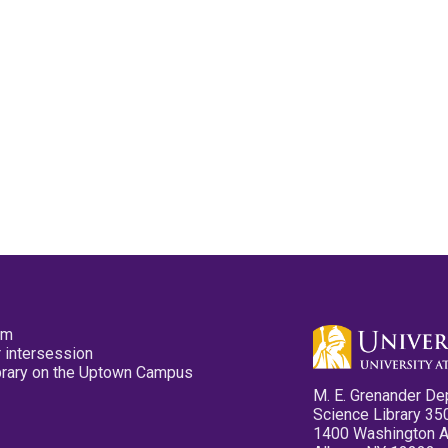
pm
 intersession
ibrary on the Uptown Campus
M. E. Grenander De
Science Library 35
1400 Washington 