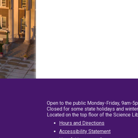
Open to the public Monday-Friday, 9am-5
Closed for some state holidays and winter
Located on the top floor of the Science L
Hours and Directions
Accessibility Statement