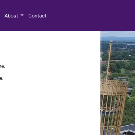
 Special Collections & Archives
About
Contact
ne.
e.