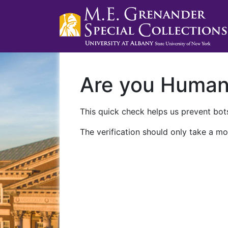
Are you Huma
This quick check helps us prevent bots
The verification should only take a mo