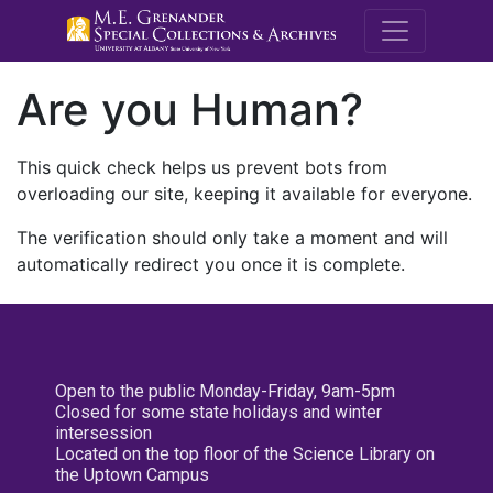
M.E. Grenande
Are you Human?
This quick check helps us prevent bots from
overloading our site, keeping it available for everyone.
The verification should only take a moment and will
automatically redirect you once it is complete.
Open to the public Monday-Friday, 9am-5pm
Closed for some state holidays and winter
intersession
Located on the top floor of the Science Library on
the Uptown Campus