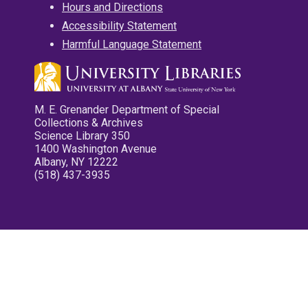
Hours and Directions
Accessibility Statement
Harmful Language Statement
M. E. Grenander Department of Special
Collections & Archives
Science Library 350
1400 Washington Avenue
Albany, NY 12222
(518) 437-3935