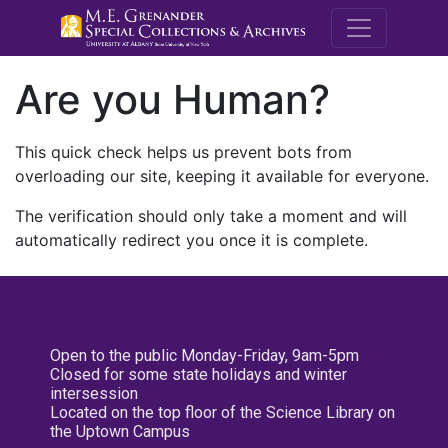
M.E. Grenande
Are you Human?
This quick check helps us prevent bots from
overloading our site, keeping it available for everyone.
The verification should only take a moment and will
automatically redirect you once it is complete.
Open to the public Monday-Friday, 9am-5pm
Closed for some state holidays and winter
intersession
Located on the top floor of the Science Library on
the Uptown Campus