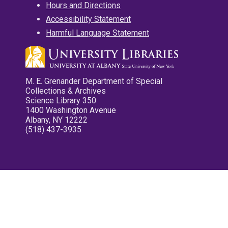
Hours and Directions
Accessibility Statement
Harmful Language Statement
M. E. Grenander Department of Special
Collections & Archives
Science Library 350
1400 Washington Avenue
Albany, NY 12222
(518) 437-3935