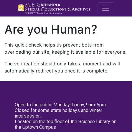
M.E. Grenande
Are you Human?
This quick check helps us prevent bots from
overloading our site, keeping it available for everyone.
The verification should only take a moment and will
automatically redirect you once it is complete.
Open to the public Monday-Friday, 9am-5pm
Closed for some state holidays and winter
intersession
Located on the top floor of the Science Library on
the Uptown Campus