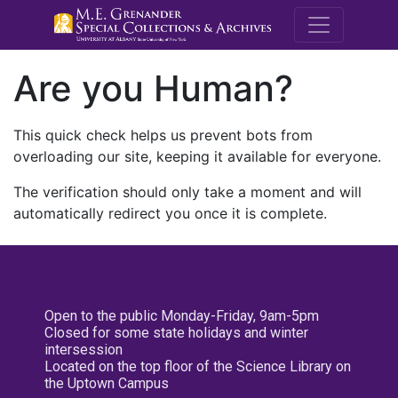
M.E. Grenande
Are you Human?
This quick check helps us prevent bots from
overloading our site, keeping it available for everyone.
The verification should only take a moment and will
automatically redirect you once it is complete.
Open to the public Monday-Friday, 9am-5pm
Closed for some state holidays and winter
intersession
Located on the top floor of the Science Library on
the Uptown Campus