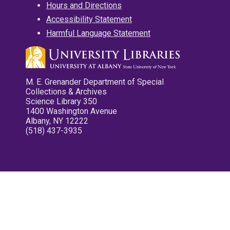
Hours and Directions
Accessibility Statement
Harmful Language Statement
M. E. Grenander Department of Special
Collections & Archives
Science Library 350
1400 Washington Avenue
Albany, NY 12222
(518) 437-3935