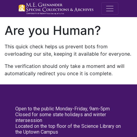
M.E. Grenande
Are you Human?
This quick check helps us prevent bots from
overloading our site, keeping it available for everyone.
The verification should only take a moment and will
automatically redirect you once it is complete.
Open to the public Monday-Friday, 9am-5pm
Closed for some state holidays and winter
intersession
Located on the top floor of the Science Library on
the Uptown Campus