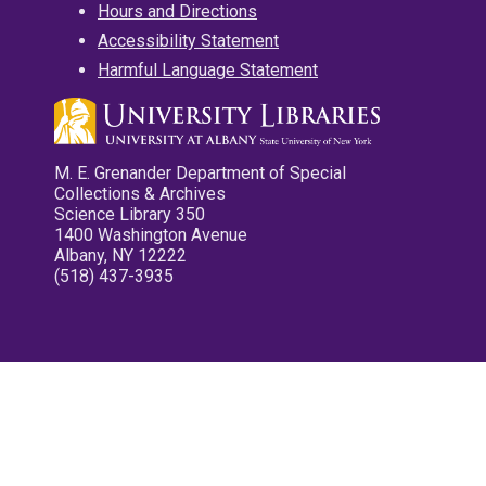
Hours and Directions
Accessibility Statement
Harmful Language Statement
M. E. Grenander Department of Special
Collections & Archives
Science Library 350
1400 Washington Avenue
Albany, NY 12222
(518) 437-3935