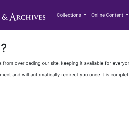
M.E. Grenander Department of
Collections
Online Content
n?
 from overloading our site, keeping it available for everyo
ment and will automatically redirect you once it is complet