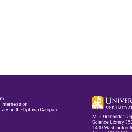
pm
 intersession
ibrary on the Uptown Campus
M. E. Grenander De
Science Library 35
1400 Washington 