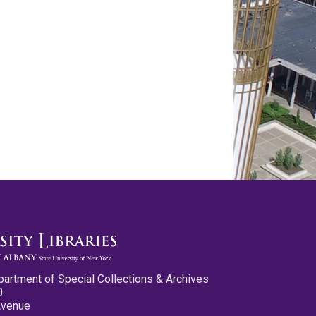
partment of Special Collections & Archives
0
Avenue