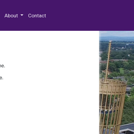
 Special Collections & Archives
About
Contact
ne.
e.