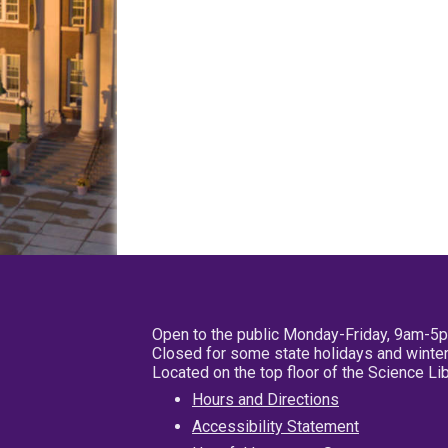
Open to the public Monday-Friday, 9am-5
Closed for some state holidays and winter
Located on the top floor of the Science L
Hours and Directions
Accessibility Statement