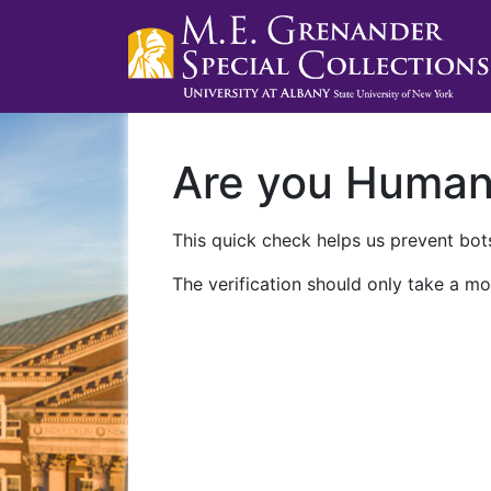
Are you Huma
This quick check helps us prevent bots
The verification should only take a mo