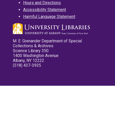
Hours and Directions
Accessibility Statement
Harmful Language Statement
M. E. Grenander Department of Special
Collections & Archives
Science Library 350
1400 Washington Avenue
Albany, NY 12222
(518) 437-3935