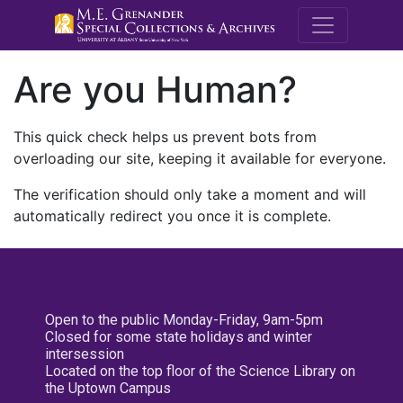
M.E. Grenande
Are you Human?
This quick check helps us prevent bots from
overloading our site, keeping it available for everyone.
The verification should only take a moment and will
automatically redirect you once it is complete.
Open to the public Monday-Friday, 9am-5pm
Closed for some state holidays and winter
intersession
Located on the top floor of the Science Library on
the Uptown Campus